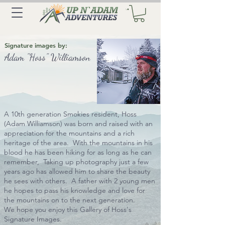
Signature images by:
Adam "Hoss" Williamson
A 10th generation Smokies resident, Hoss
(Adam Williamson) was born and raised with an
appreciation for the mountains and a rich
heritage of the area. With the mountains in his
blood he has been hiking for as long as he can
remember, Taking up photography just a few
years ago has allowed him to share the beauty
he sees with others. A father with 2 young men
he hopes to pass his knowledge and love for
the mountains on to the next generation.
We hope you enjoy this Gallery of Hoss's
Signature Images.