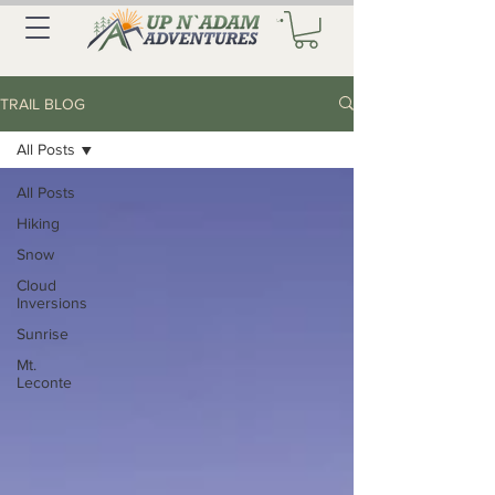
TRAIL BLOG
All Posts
All Posts
Hiking
Snow
Cloud
Inversions
Sunrise
Mt.
Leconte