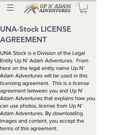
UNA-Stock LICENSE
AGREEMENT
UNA Stock is a Division of the Legal
Entity Up N’ Adam Adventures. From
here on the legal entity name Up N’
Adam Adventures will be used in this
licensing agreement. This is a license
agreement between you and Up N’
Adam Adventures that explains how you
can use photos, license from Up N’
Adam Adventures. By downloading
images and content, you accept the
terms of this agreement.