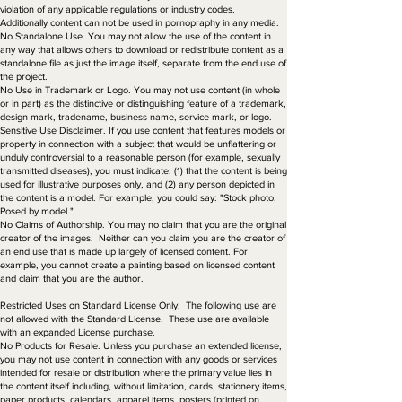
violation of any applicable regulations or industry codes.
Additionally content can not be used in pornopraphy in any media.
No Standalone Use. You may not allow the use of the content in
any way that allows others to download or redistribute content as a
standalone file as just the image itself, separate from the end use of
the project.
No Use in Trademark or Logo. You may not use content (in whole
or in part) as the distinctive or distinguishing feature of a trademark,
design mark, tradename, business name, service mark, or logo.
Sensitive Use Disclaimer. If you use content that features models or
property in connection with a subject that would be unflattering or
unduly controversial to a reasonable person (for example, sexually
transmitted diseases), you must indicate: (1) that the content is being
used for illustrative purposes only, and (2) any person depicted in
the content is a model. For example, you could say: "Stock photo.
Posed by model."
No Claims of Authorship. You may no claim that you are the original
creator of the images. Neither can you claim you are the creator of
an end use that is made up largely of licensed content. For
example, you cannot create a painting based on licensed content
and claim that you are the author.
Restricted Uses on Standard License Only. The following use are
not allowed with the Standard License. These use are available
with an expanded License purchase.
No Products for Resale. Unless you purchase an extended license,
you may not use content in connection with any goods or services
intended for resale or distribution where the primary value lies in
the content itself including, without limitation, cards, stationery items,
paper products, calendars, apparel items, posters (printed on