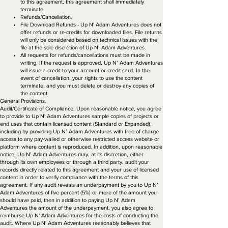
to this agreement, this agreement shall immediately
terminate.
Refunds/Cancellation.
File Download Refunds - Up N' Adam Adventures does not
offer refunds or re-credits for downloaded files. File returns
will only be considered based on technical issues with the
file at the sole discretion of Up N’ Adam Adventures.
All requests for refunds/cancellations must be made in
writing. If the request is approved, Up N’ Adam Adventures
will issue a credit to your account or credit card. In the
event of cancellation, your rights to use the content
terminate, and you must delete or destroy any copies of
the content.
General Provisions.​
Audit/Certificate of Compliance. Upon reasonable notice, you agree
to provide to Up N' Adam Adventures sample copies of projects or
end uses that contain licensed content (Standard or Expanded),
including by providing Up N’ Adam Adventures with free of charge
access to any pay-walled or otherwise restricted access website or
platform where content is reproduced. In addition, upon reasonable
notice, Up N’ Adam Adventures may, at its discretion, either
through its own employees or through a third party, audit your
records directly related to this agreement and your use of licensed
content in order to verify compliance with the terms of this
agreement. If any audit reveals an underpayment by you to Up N’
Adam Adventures of five percent (5%) or more of the amount you
should have paid, then in addition to paying Up N’ Adam
Adventures the amount of the underpayment, you also agree to
reimburse Up N' Adam Adventures for the costs of conducting the
audit. Where Up N' Adam Adventures reasonably believes that