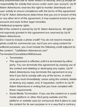
any unauthorized use or other breach of security; and (3) accept all
responsibility for activity that occurs under each user account. Up N’
Adam Adventures reserves the right to monitor downloads and
user activity to ensure compliance with the terms of this agreement.
If Up N’ Adam Adventures determines that you are in breach of this
or any other term of this agreement, it may suspend access to your
account and seek further legal remedies.
Intellectual property rights.
All of the content is owned by Up N’ Adam Adventures. All rights
not expressly granted in this agreement are reserved by Up N’
Adam Adventures.
Do I need to include a photo credit? You do not need to include a
photo credit for commercial use, but if you are using content for
editorial purposes, you must include the following credit adjacent to
the content : "UpNAdam Adventures.com"
Termination/Cancellation/Withdrawal.
Termination.
This agreement is effective until it is terminated by either
party. You can terminate this agreement by ceasing use of
the content and deleting or destroying any copies. Up N’
Adam Adventures may terminate this agreement at any
time if you fail to comply with any of the terms, in which
case you must immediately: cease using the content; delete
or destroy any copies; and, if requested, confirm to Up N’
Adam Adventures in writing that you have complied with
these requirements.
Social Media Termination. If you use the content on a social
media platform or other third party website and the
platform or website uses (or announces that it plans to use)
the content for its own purpose or in a way that is contrary