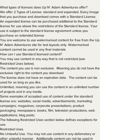
What types of licenses does Up N’ Adam Adventures offer?
We offer 2 Types of License: standard and expanded. Every Image
that you purchase and download comes with a Standard License.
An expanded license can be purchased additional to the Standard
license for use above the restrictions of the Standard license. Your
use is subject to the standard license agreement unless you
purchase an extended license
You are welcome to use watermarked content for free from the Up
N’ Adam Adventures site for test layouts only. Watermarked
content cannot be used in any final materials
How can I use Standard licensed content?
You may use content in any way that is not restricted (see
Restricted Uses below).
The content you use is non exclusive. Meaning you do not have the
exclusive right to the content you download
The license does not have an expiration date. The content can be
used for as long as you like.
Unlimited, meaning you can use the content in an unlimited number
of projects and in any media.
Some examples of accepted use of content under the standard
license are: websites; social media; advertisements; marketing
campaigns; magazines; corporate presentations; product
packaging; newspapers; books; film; television productions; web
applications; blog posts;
The following Restricted Uses section below defines exceptions for
use.
Restricted Uses.
No Unlawful Use. You may not use content in any defamatory or
other unlawful manner. Additionally content can not be used in