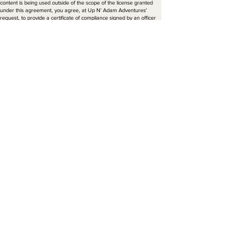
content is being used outside of the scope of the license granted
under this agreement, you agree, at Up N' Adam Adventures'
request, to provide a certificate of compliance signed by an officer
of your company, in a form to be approved by Up N' Adam
Adventures.
Electronic storage. You agree to retain the copyright symbol, the
name of Up N' Adam Adventures, the content's identification
number and any other information that may be embedded in the
electronic file containing the original content, and to maintain
appropriate security to protect the content from unauthorized use
by third parties. You may make one (1) copy of the content for back-
up purposes.
Assignment. This agreement is to you and is not assignable by you
without Up N’ Adam Adventures prior written consent. Up N’ Adam
Adventures may assign this agreement, without notice or consent,
to any successor in interest, provided that such entity agrees to be
bound by these terms.
Severability. If one or more of the provisions in this agreement is
found to be invalid, illegal or unenforceable in any respect, the
validity, legality and enforceability of the remaining provisions should
not be affected. Such provisions should be revised only to the extent
necessary to make them enforceable.
Entire Agreement. No terms of conditions of this agreement may be
added or deleted unless made in writing and accepted in writing by
both parties, or issued electronically by Up N' Adam Adventures
and accepted in writing by you. In the event of any inconsistency
between the terms of this agreement and the terms contained on
any purchase order sent by you, the terms of this agreement will
apply.
Notice. All notices required to be sent to Up N' Adam Adventures