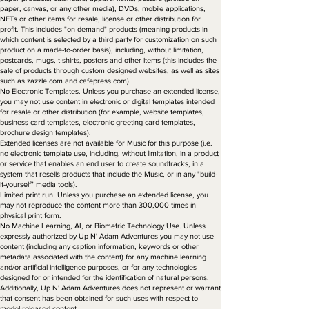
paper, canvas, or any other media), DVDs, mobile applications,
NFTs or other items for resale, license or other distribution for
profit. This includes "on demand" products (meaning products in
which content is selected by a third party for customization on such
product on a made-to-order basis), including, without limitation,
postcards, mugs, t-shirts, posters and other items (this includes the
sale of products through custom designed websites, as well as sites
such as zazzle.com and cafepress.com).
No Electronic Templates. Unless you purchase an extended license,
you may not use content in electronic or digital templates intended
for resale or other distribution (for example, website templates,
business card templates, electronic greeting card templates,
brochure design templates).
Extended licenses are not available for Music for this purpose (i.e.
no electronic template use, including, without limitation, in a product
or service that enables an end user to create soundtracks, in a
system that resells products that include the Music, or in any "build-
it-yourself" media tools).
Limited print run. Unless you purchase an extended license, you
may not reproduce the content more than 300,000 times in
physical print form.
No Machine Learning, AI, or Biometric Technology Use. Unless
expressly authorized by Up N' Adam Adventures you may not use
content (including any caption information, keywords or other
metadata associated with the content) for any machine learning
and/or artificial intelligence purposes, or for any technologies
designed for or intended for the identification of natural persons.
Additionally, Up N' Adam Adventures does not represent or warrant
that consent has been obtained for such uses with respect to
model-released content.