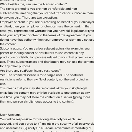
Who, besides me, can use the licensed content?
The rights granted to you are non-transferable and non-
sublicensable, meaning that you cannot transfer or sublicense them
to anyone else. There are two exceptions:
Employer or client. If you are purchasing on behalf of your employer
or client, then your employer or client can use the content. In that
case, you represent and warrant that you have full legal authority to
bind your employer or client to the terms of this agreement. If you
do not have that authority, then your employer or client may not use
the content.
Subcontractors. You may allow subcontractors (for example, your
printer or mailing house) or distributors to use content in any
production or distribution process related to your final project or end
use. These subcontractors and distributors may not use the content
for any other purpose.
Are there any seat/user license restrictions?
Yes. The standard license is for a single user. The seat/user
restrictions refer to the raw file of content, not the end project or
use.
This means that you may share content within your single legal
entity but the content may only be available to one person at any
one time. you may not store the content on a server (giving more
than one person simultaneous access to the content).
User Accounts.
You will be responsible for tracking all activity for each user
account, and you agree to: (1) maintain the security of all passwords
and usernames; (2) notify Up N’ Adam Adventures immediately of