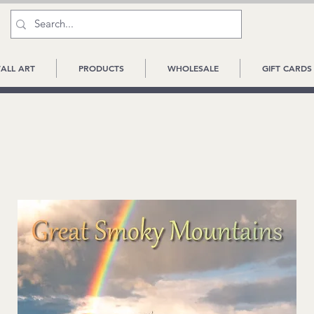
ALL ART
PRODUCTS
WHOLESALE
GIFT CARDS