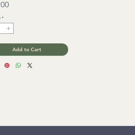
Price
.00
y
*
Add to Cart