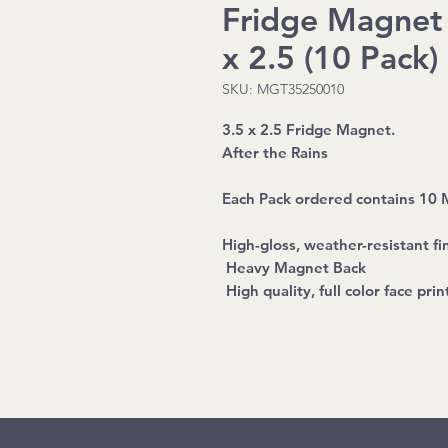
Fridge Magnet -
x 2.5 (10 Pack)
SKU: MGT35250010
3.5 x 2.5 Fridge Magnet.
After the Rains
Each Pack ordered contains 10
High-gloss, weather-resistant fin
Heavy Magnet Back
High quality, full color face prin