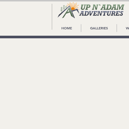
HOME
GALLERIES
W