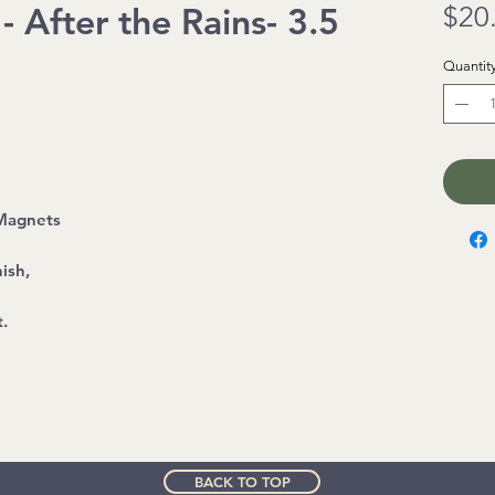
 After the Rains- 3.5
$20
Quantit
 Magnets
ish,
t.
BACK TO TOP