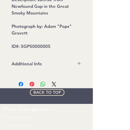
Newfound Gap in the Great
Smoky Mountains
Photograph by: Adam "Pops"
Gravett
ID#: SGPS0000005
Additional Info
Water mark will be removed on
printed Version
All images are copyrighted by Up
BACK TO TOP
N' Adam Adventures. Any
unauthorized use of any kind
without express written consent
Shop
Categories
from UNA is prohibited.
Photos by Hoss
Photos by Pops