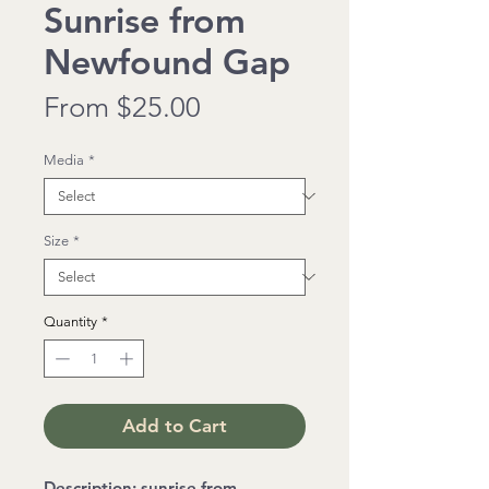
Sunrise from
Newfound Gap
Sale
From
$25.00
Price
Media
*
Size
*
Quantity
*
Add to Cart
Description: sunrise from