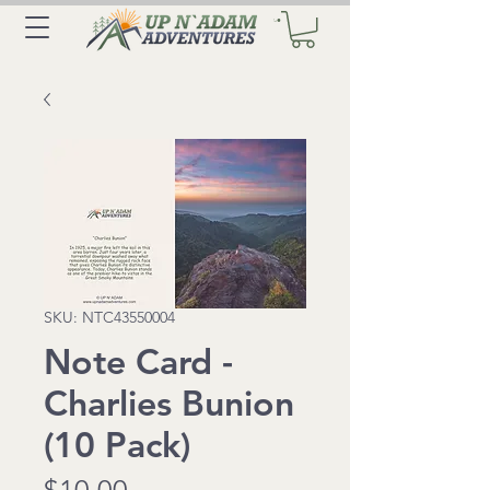
SKU: NTC43550004
Note Card -
Charlies Bunion
(10 Pack)
Price