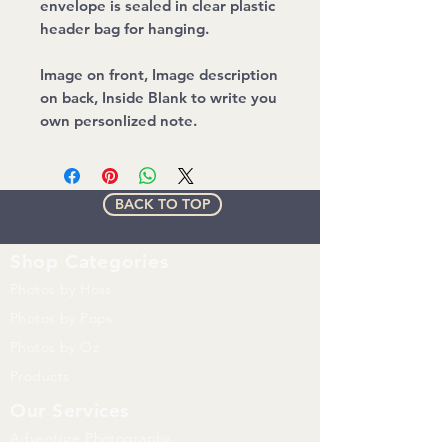
envelope is sealed in clear plastic
header bag for hanging.
Image on front, Image description
on back, Inside Blank to write you
own personlized note.
BACK TO TOP
Shop
Categories
Photos by Hoss
Photos by Pops
Photos by Oz
Products
Our Services
Adventure Photography