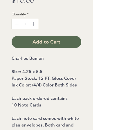
$10.00
Quantity
*
Add to Cart
Charlies Bunion
Size: 4.25 x 5.5
Paper Stock: 12 PT. Gloss Cover
Ink Color: (4/4) Color Both Sides
Each pack ordered contains
10 Note Cards
Each note card comes with white
plan envelopes. Both card and