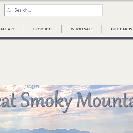
ALL ART
PRODUCTS
WHOLESALE
GIFT CARDS