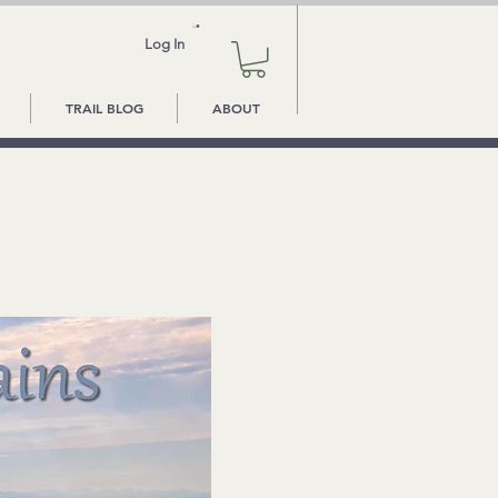
Log In
TRAIL BLOG
ABOUT