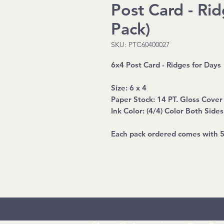
Post Card - Rid
Pack)
SKU: PTC60400027
6x4 Post Card - Ridges for Days
Size: 6 x 4
Paper Stock: 14 PT. Gloss Cover
Ink Color: (4/4) Color Both Sides
Each pack ordered comes with 5