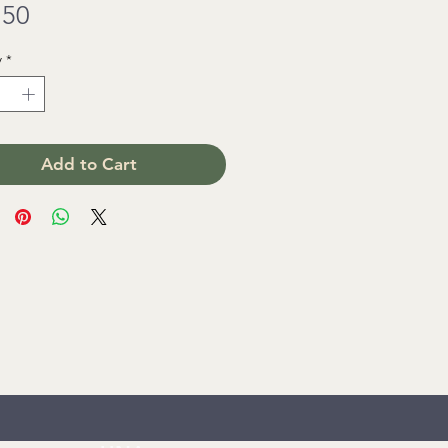
Price
.50
y
*
Add to Cart