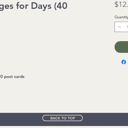
ges for Days (40
$12
Quantit
0 post cards
BACK TO TOP