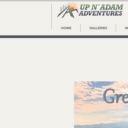
HOME
GALLERIES
W