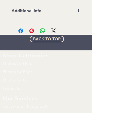
Additional Info
File Format: JPEG
Read and Follow Stock Image
License agreement
BACK TO TOP
Watermark will be removed on
Purchased image
Shop
Categories
Photos by Hoss
Photos by Pops
Photos by Oz
Products
Our Services
Adventure Photography
Product Photography
Whats Happening