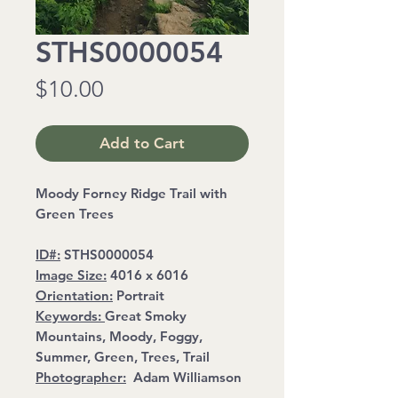
STHS0000054
Price
$10.00
Add to Cart
Moody Forney Ridge Trail with
Green Trees
ID#:
STHS0000054
Image Size:
4016 x 6016
Orientation:
Portrait
Keywords:
Great Smoky
Mountains, Moody, Foggy,
Summer, Green, Trees, Trail
Photographer:
Adam Williamson