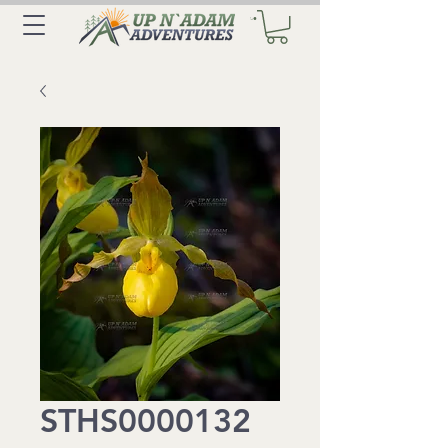
STHS0000132