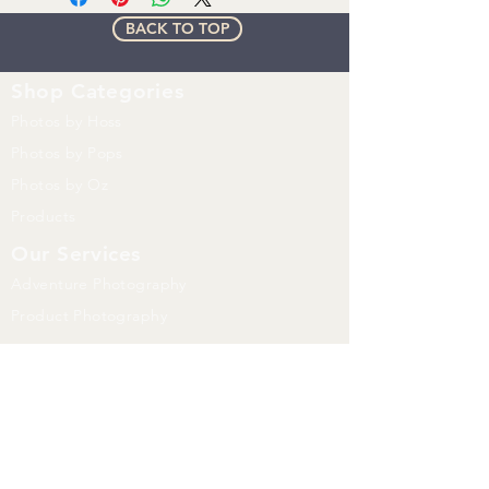
License agreement
BACK TO TOP
Watermark will be removed on
Purchased image
Shop
Categories
Photos by Hoss
Photos by Pops
Photos by Oz
Products
Our Services
Adventure Photography
Product Photography
Whats Happening
Events
Trail Blog
FAQ
Print Prices