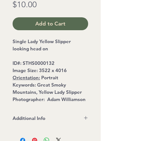
Price
$10.00
Add to Cart
Single Lady Yellow Slipper
looking head on
ID#:
STHS0000132
Image Size:
3522 x 4016
Orientation:
Portrait
Keywords:
Great Smoky
Mountains, Yellow Lady Slipper
Photographer:
Adam Williamson
Additional Info
File Format: JPEG
Read and Follow Stock Image