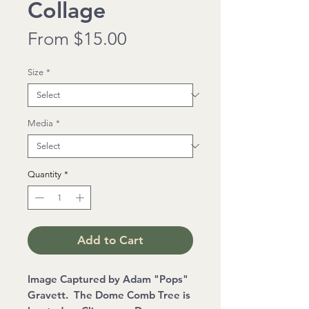
Collage
Sale
From
$15.00
Price
Size
*
Media
*
Quantity
*
Add to Cart
Image Captured by Adam "Pops"
Gravett. The Dome Comb Tree is