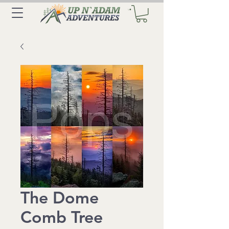
The Dome
Comb Tree