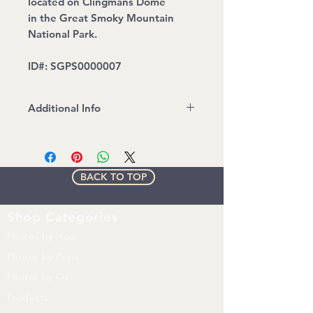
located on Clingmans Dome
in the Great Smoky Mountain
National Park.
ID#: SGPS0000007
Additional Info
Water mark will be removed on
print
All images are copyrighted by Up
BACK TO TOP
N' Adam Adventures. Any
unauthorized use of any kind
without express written consent
Shop
Categories
from UNA is prohibited.
Photos by Hoss
Photos by Pops
Photos by Oz
Products