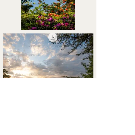
STHS0000052
STHS0000050