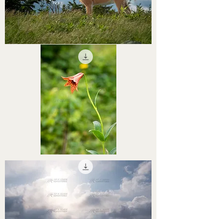
STHS0000061
STHS0000059