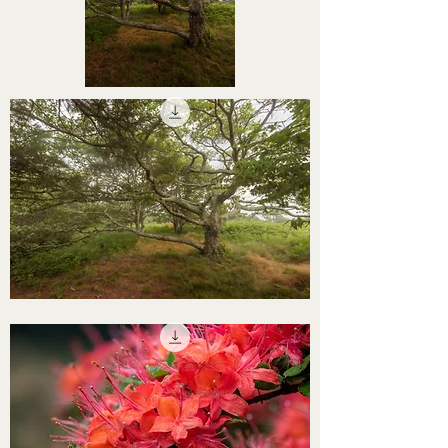
STHS0000065
STHS0000064