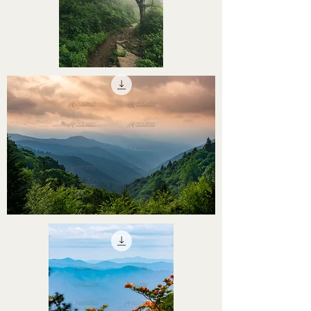
STHS0000054
STHS0000053