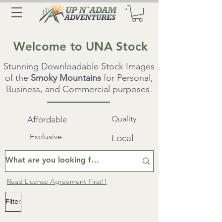
Welcome to UNA Stock
Stunning Downloadable Stock Images
of the
Smoky Mountains
for Personal,
Business, and Commercial purposes.
Quality
Affordable
Exclusive
Local
R
ead License Agreement First!!
Filter