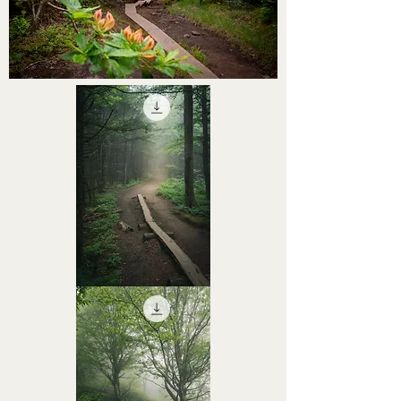
STHS0000056
STHS0000055