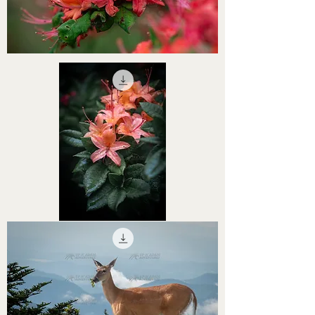
STHS0000063
STHS0000062