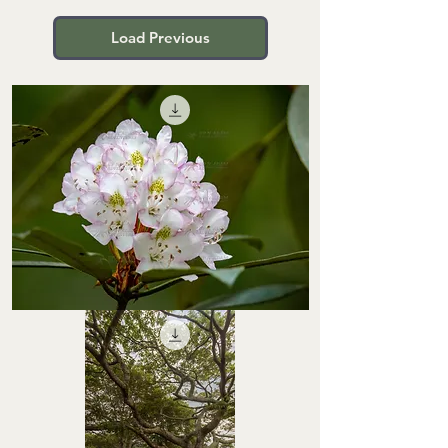
Load Previous
STHS0000066