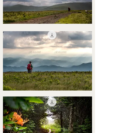
STHS0000058
STHS0000057